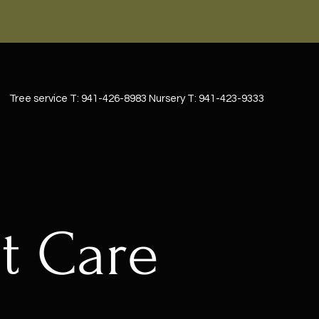
Tree service T: 941-426-8983 Nursery T: 941-423-9333
t Care