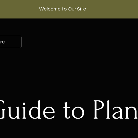
Welcome to Our Site
re
Guide to Plan