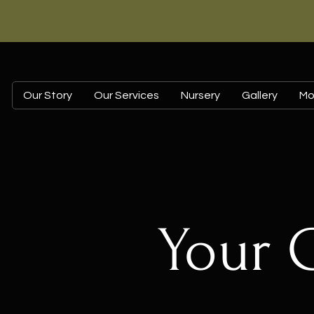
Our Story
Our Services
Nursery
Gallery
Mo
Your 