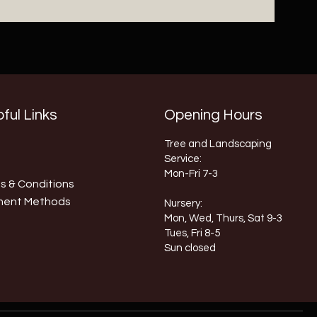
ful Links
Opening Hours
Tree and Landscaping
Service:
Mon-Fri 7-3
s & Conditions
ment Methods
Nursery:
Mon, Wed, Thurs, Sat 9-3
Tues, Fri 8-5
Sun closed