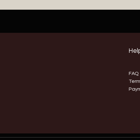
Help
FAQ
Term
Pay