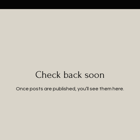
Check back soon
Once posts are published, you’ll see them here.