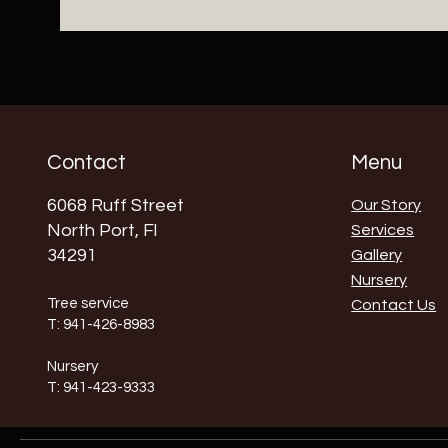
Contact
Menu
6068 Ruff Street
Our Story
North Port, Fl
Services
34291
Gallery
Nursery
Tree service
Contact Us
T: 941-426-8983
Nursery
T: 941-423-9333