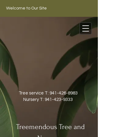
Welcome to Our Site
Tree service T:
941-426-8983
Nursery T:
941-423-9333
Treemendous Tree and