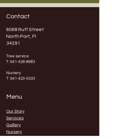
Contact
6068 Ruff Street
North Port, Fl
34291
Tree service
T:
941-426-8983
Nursery
T:
941-423-9333
Menu
Our Story
Services
Gallery
Nursery
Contact Us