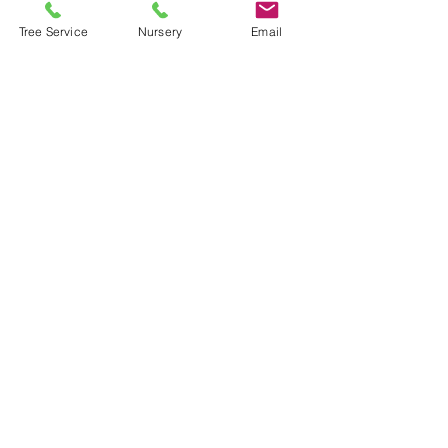
Tree Service
Nursery
Email
Helpful Links
FAQ
Terms & Conditions
Payment Methods
Opening Hours
Tree and Landscaping
Service:
Mon-Fri 7-3
Nursery:
Mon, Wed, Thurs, Sat 9-3
Tues, Fri 8-5
Sun closed