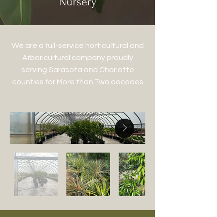
Nursery
We are a full-service horticultural and
Arboricultural company proudly
serving Sarasota and Charlotte
counties for More than Two decades