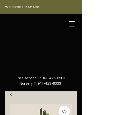
Welcome to Our Site
Tree service T:
941-426-8983
Nursery T:
941-423-9333