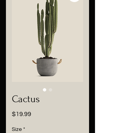
Cactus
Price
$19.99
Size
*