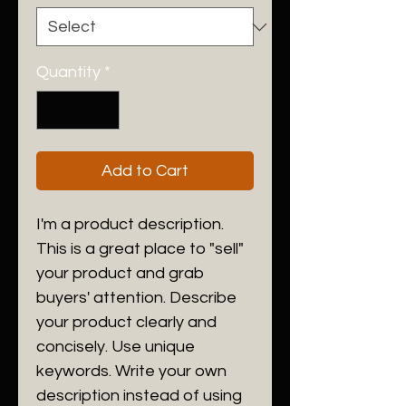
Quantity
*
Add to Cart
I'm a product description.
This is a great place to "sell"
your product and grab
buyers' attention. Describe
your product clearly and
concisely. Use unique
keywords. Write your own
description instead of using