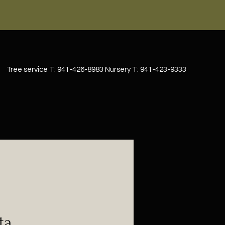
Tree service T: 941-426-8983 Nursery T: 941-423-9333
ta