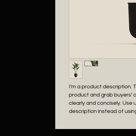
I'm a product description. Th
product and grab buyers' a
clearly and concisely. Use
description instead of usi