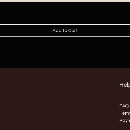
Add to Cart
Help
FAQ
Term
Pay