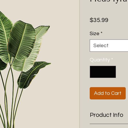
Price
$35.99
Size
*
Select
Quantity
*
Add to Cart
Product Info
I'm a product detai